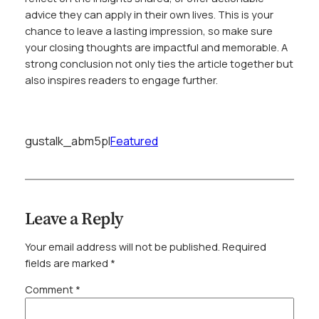
advice they can apply in their own lives. This is your
chance to leave a lasting impression, so make sure
your closing thoughts are impactful and memorable. A
strong conclusion not only ties the article together but
also inspires readers to engage further.
gustalk_abm5pl
Featured
Leave a Reply
Your email address will not be published.
Required
fields are marked
*
Comment
*