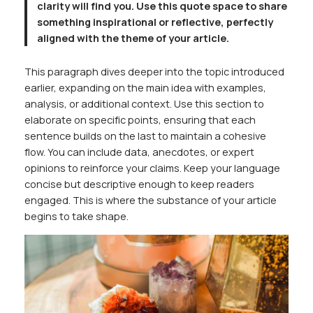
clarity will find you. Use this quote space to share
something inspirational or reflective, perfectly
aligned with the theme of your article.
This paragraph dives deeper into the topic introduced
earlier, expanding on the main idea with examples,
analysis, or additional context. Use this section to
elaborate on specific points, ensuring that each
sentence builds on the last to maintain a cohesive
flow. You can include data, anecdotes, or expert
opinions to reinforce your claims. Keep your language
concise but descriptive enough to keep readers
engaged. This is where the substance of your article
begins to take shape.