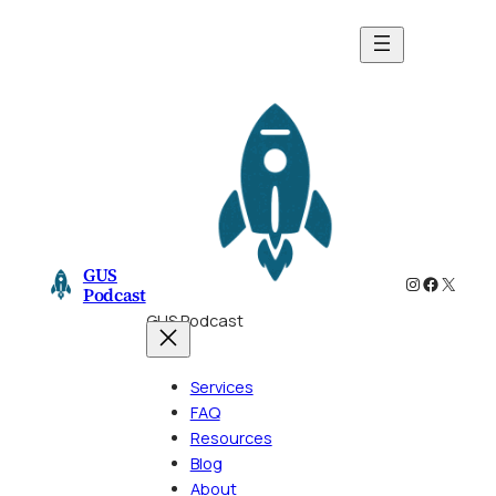
Skip
to
content
GUS
Instagram
Faceboo
X
Podcast
GUS Podcast
Services
FAQ
Resources
Blog
About