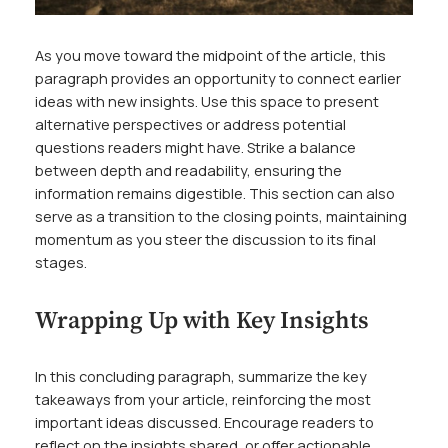
As you move toward the midpoint of the article, this
paragraph provides an opportunity to connect earlier
ideas with new insights. Use this space to present
alternative perspectives or address potential
questions readers might have. Strike a balance
between depth and readability, ensuring the
information remains digestible. This section can also
serve as a transition to the closing points, maintaining
momentum as you steer the discussion to its final
stages.
Wrapping Up with Key Insights
In this concluding paragraph, summarize the key
takeaways from your article, reinforcing the most
important ideas discussed. Encourage readers to
reflect on the insights shared, or offer actionable