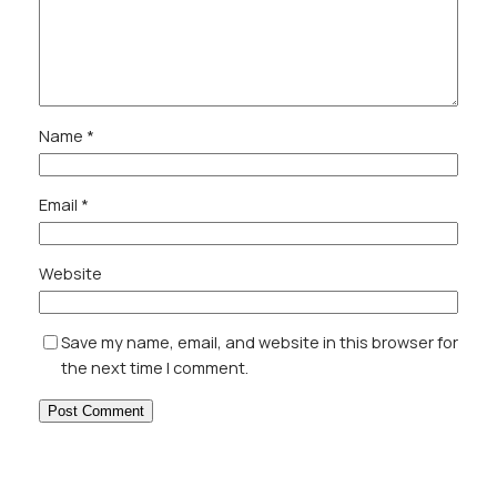
Name
*
Email
*
Website
Save my name, email, and website in this browser for
the next time I comment.