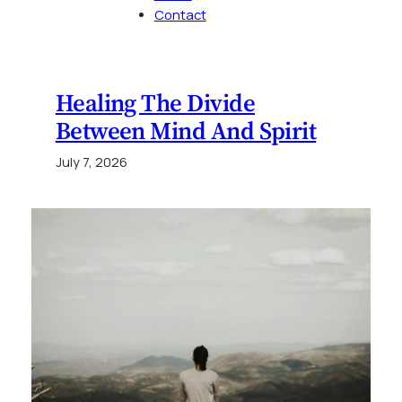
Contact
Healing The Divide
Between Mind And Spirit
July 7, 2026