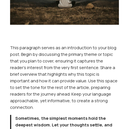
This paragraph serves as an introduction to your blog
post. Begin by discussing the primary theme or topic
that you plan to cover, ensuring it captures the
reader’s interest from the very first sentence. Share a
brief overview that highlights why this topic is
important and how it can provide value. Use this space
to set the tone for the rest of the article, preparing
readers for the journey ahead. Keep your language
approachable, yet informative, to create a strong
connection.
Sometimes, the simplest moments hold the
deepest wisdom. Let your thoughts settle, and